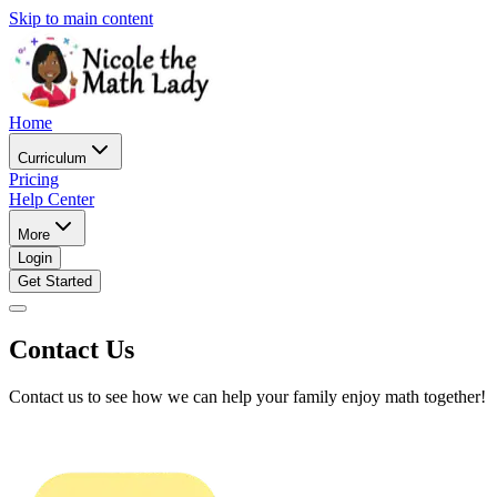
Skip to main content
Home
Curriculum
Pricing
Help Center
More
Login
Get Started
Contact Us
Contact us to see how we can help your family enjoy math together!