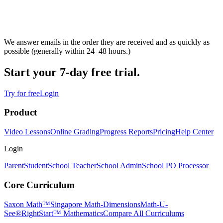
We answer emails in the order they are received and as quickly as
possible (generally within 24–48 hours.)
Start your 7-day free trial.
Try for free
Login
Product
Video Lessons
Online Grading
Progress Reports
Pricing
Help Center
Login
Parent
Student
School Teacher
School Admin
School PO Processor
Core Curriculum
Saxon Math™
Singapore Math-Dimensions
Math-U-
See®
RightStart™ Mathematics
Compare All Curriculums