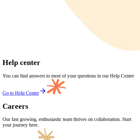
Help center
You can find answers to most of your questions in our Help Center
Go to Help Center
Careers
Our fast growing, enthusiastic team thrives on collaboration. Start
your journey here.