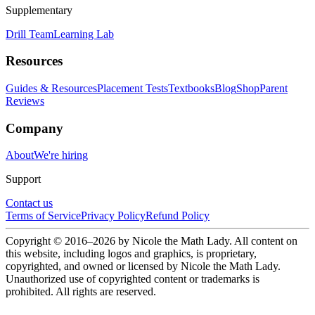
Supplementary
Drill Team
Learning Lab
Resources
Guides & Resources
Placement Tests
Textbooks
Blog
Shop
Parent
Reviews
Company
About
We're hiring
Support
Contact us
Terms of Service
Privacy Policy
Refund Policy
Copyright © 2016–
2026
by Nicole the Math Lady. All content on
this website, including logos and graphics, is proprietary,
copyrighted, and owned or licensed by Nicole the Math Lady.
Unauthorized use of copyrighted content or trademarks is
prohibited. All rights are reserved.