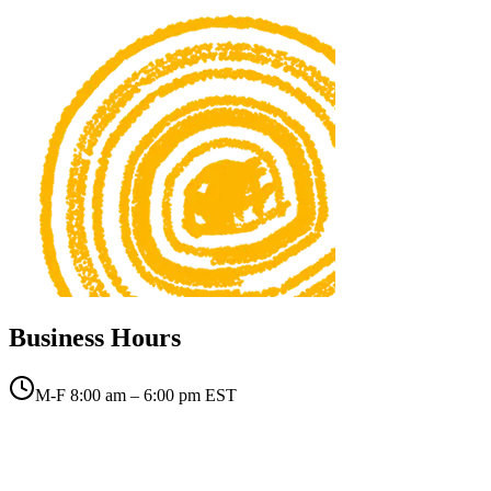
Business Hours
M-F 8:00 am – 6:00 pm EST