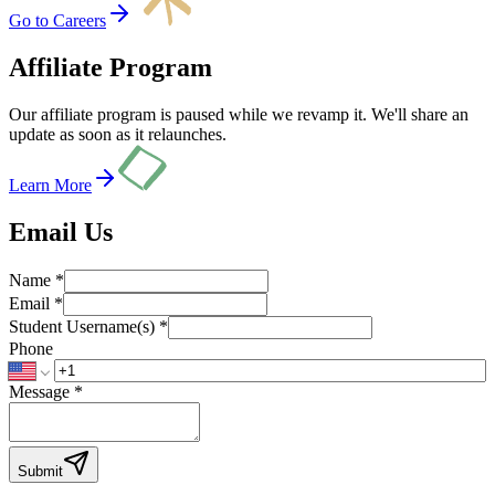
Go to Careers
Affiliate Program
Our affiliate program is paused while we revamp it. We'll share an
update as soon as it relaunches.
Learn More
Email Us
Name *
Email *
Student Username(s) *
Phone
Message *
Submit