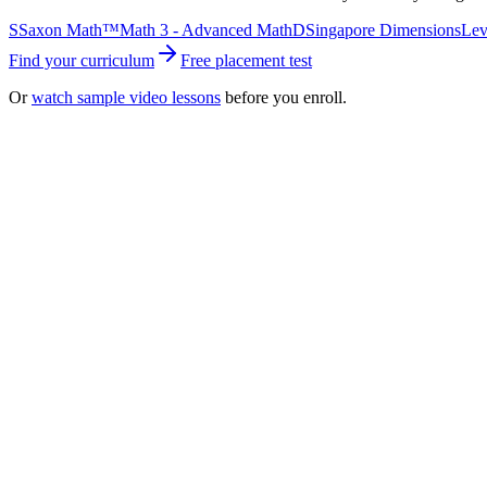
S
Saxon Math™
Math 3 - Advanced Math
D
Singapore Dimensions
Lev
Find your curriculum
Free placement test
Or
watch sample video lessons
before you enroll.