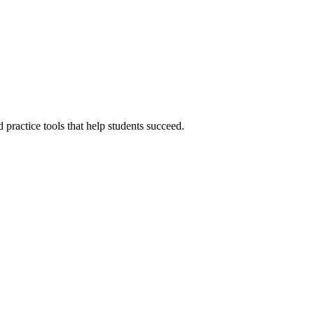
ractice tools that help students succeed.