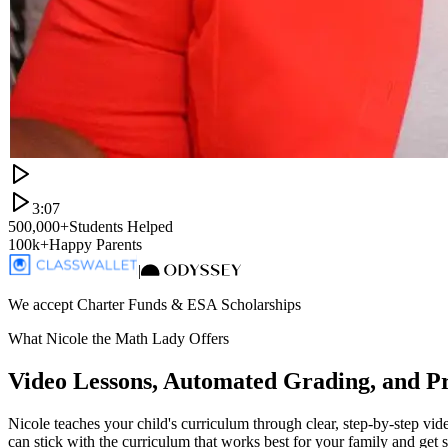
3:07
500,000+
Students Helped
100k+
Happy Parents
|
We accept Charter Funds & ESA Scholarships
What Nicole the Math Lady Offers
Video Lessons, Automated Grading, and P
Nicole teaches your child's curriculum through clear, step-by-step vi
can stick with the curriculum that works best for your family and get 