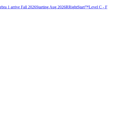
bra 1 arrive Fall 2026
Starting Aug 2026
R
RightStart™
Level C - F