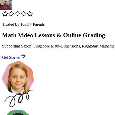
Trusted by 100K+ Parents
Math Video Lessons & Online Grading
Supporting Saxon, Singapore Math-Dimensions, RightStart Mathematics
Get Started