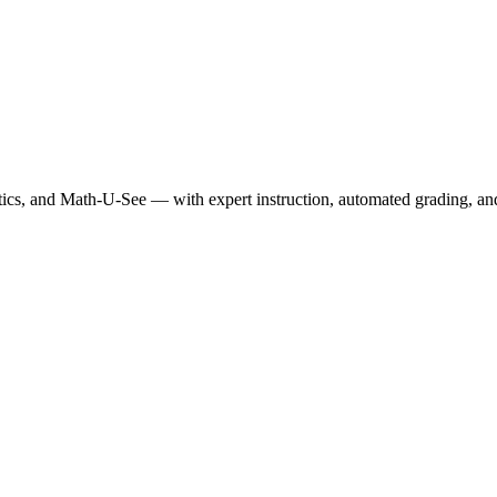
, and Math-U-See — with expert instruction, automated grading, and p