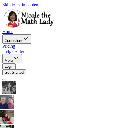
Skip to main content
Home
Curriculum
Pricing
Help Center
More
Login
Get Started