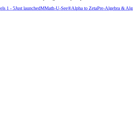
els 1 - 5
Just launched
M
Math-U-See®
Alpha to Zeta
Pre-Algebra & Alge