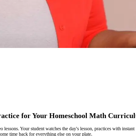
ractice for Your Homeschool Math Curricu
deo lessons. Your student watches the day's lesson, practices with inst
some time back for everything else on your plate.