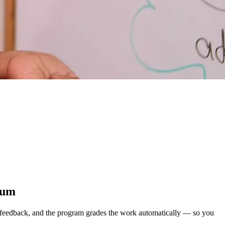
lum
ant feedback, and the program grades the work automatically — so you