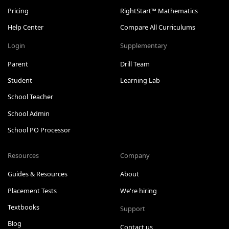
Pricing
RightStart™ Mathematics
Help Center
Compare All Curriculums
Login
Supplementary
Parent
Drill Team
Student
Learning Lab
School Teacher
School Admin
School PO Processor
Resources
Company
Guides & Resources
About
Placement Tests
We're hiring
Textbooks
Support
Blog
Contact us