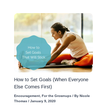
How to Set Goals (When Everyone
Else Comes First)
Encouragement
,
For the Grownups
/ By
Nicole
Thomas
/
January 9, 2020