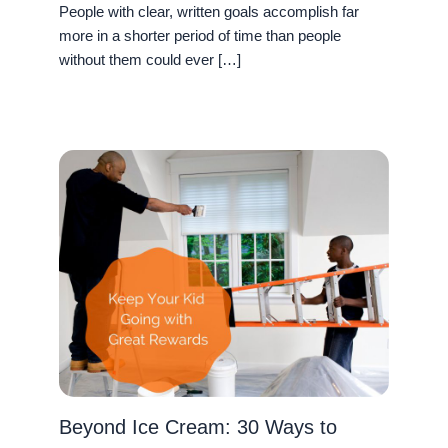
People with clear, written goals accomplish far
more in a shorter period of time than people
without them could ever […]
Beyond Ice Cream: 30 Ways to