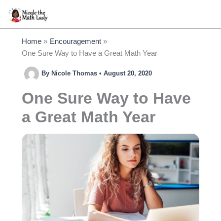
Skip
to
content
Home
Encouragement
One Sure Way to Have a Great Math Year
By
Nicole Thomas
•
August 20, 2020
One Sure Way to Have
a Great Math Year