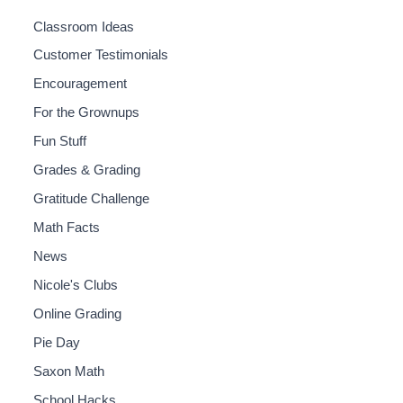
Classroom Ideas
Customer Testimonials
Encouragement
For the Grownups
Fun Stuff
Grades & Grading
Gratitude Challenge
Math Facts
News
Nicole's Clubs
Online Grading
Pie Day
Saxon Math
School Hacks