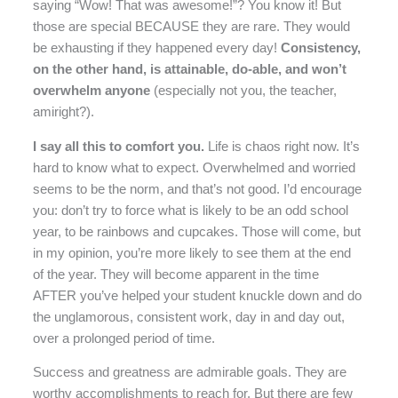
saying “Wow! That was awesome!”? You know it! But
those are special BECAUSE they are rare. They would
be exhausting if they happened every day!
Consistency,
on the other hand, is attainable, do-able, and won’t
overwhelm anyone
(especially not you, the teacher,
amiright?).
I say all this to comfort you.
Life is chaos right now. It’s
hard to know what to expect. Overwhelmed and worried
seems to be the norm, and that’s not good. I’d encourage
you: don’t try to force what is likely to be an odd school
year, to be rainbows and cupcakes. Those will come, but
in my opinion, you’re more likely to see them at the end
of the year. They will become apparent in the time
AFTER you’ve helped your student knuckle down and do
the unglamorous, consistent work, day in and day out,
over a prolonged period of time.
Success and greatness are admirable goals. They are
worthy accomplishments to reach for. But there are few