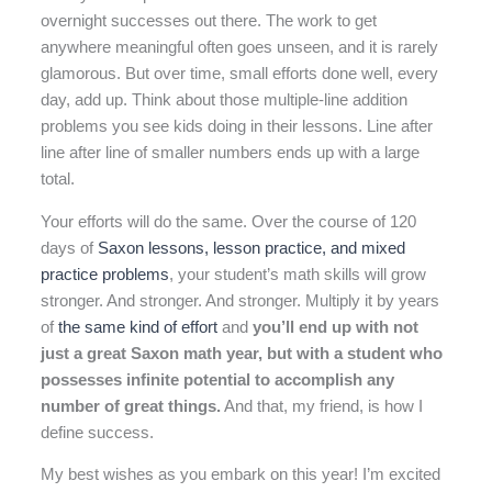
overnight successes out there. The work to get
anywhere meaningful often goes unseen, and it is rarely
glamorous. But over time, small efforts done well, every
day, add up. Think about those multiple-line addition
problems you see kids doing in their lessons. Line after
line after line of smaller numbers ends up with a large
total.
Your efforts will do the same. Over the course of 120
days of
Saxon lessons, lesson practice, and mixed
practice problems
, your student’s math skills will grow
stronger. And stronger. And stronger. Multiply it by years
of
the same kind of effort
and
you’ll end up with not
just a great Saxon math year, but with a student who
possesses infinite potential to accomplish any
number of great things.
And that, my friend, is how I
define success.
My best wishes as you embark on this year! I’m excited