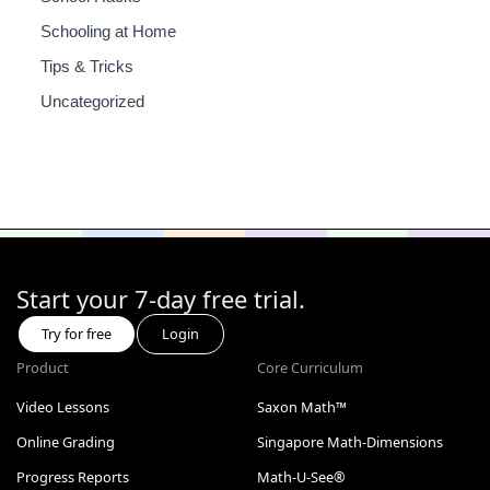
Schooling at Home
Tips & Tricks
Uncategorized
Start your 7-day free trial.
Try for free
Login
Product
Core Curriculum
Video Lessons
Saxon Math™
Online Grading
Singapore Math-Dimensions
Progress Reports
Math-U-See®