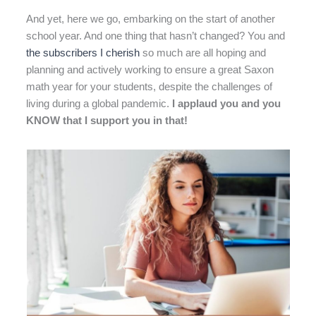
And yet, here we go, embarking on the start of another
school year. And one thing that hasn’t changed? You and
the subscribers I cherish
so much are all hoping and
planning and actively working to ensure a great Saxon
math year for your students, despite the challenges of
living during a global pandemic.
I applaud you and you
KNOW that I support you in that!