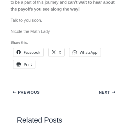
to be a part of this journey and
can’t wait to hear about
the payoffs you see along the way!
Talk to you soon,
Nicole the Math Lady
Share this:
Facebook
X
WhatsApp
Print
PREVIOUS
NEXT
Related Posts