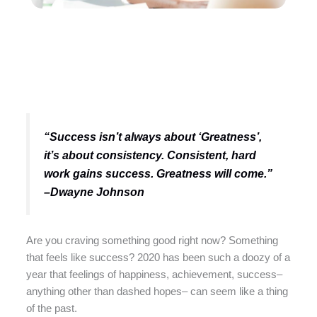
“Success isn’t always about ‘Greatness’,
it’s about consistency. Consistent, hard
work gains success. Greatness will come.”
–Dwayne Johnson
Are you craving something good right now? Something
that feels like success? 2020 has been such a doozy of a
year that feelings of happiness, achievement, success–
anything other than dashed hopes– can seem like a thing
of the past.