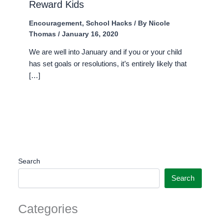
Reward Kids
Encouragement
,
School Hacks
/ By
Nicole
Thomas
/
January 16, 2020
We are well into January and if you or your child
has set goals or resolutions, it’s entirely likely that
[…]
Search
Search
Categories