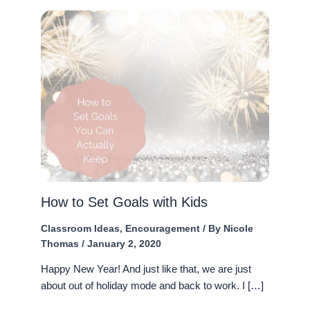
How to Set Goals with Kids
Classroom Ideas
,
Encouragement
/ By
Nicole
Thomas
/
January 2, 2020
Happy New Year! And just like that, we are just
about out of holiday mode and back to work. I […]