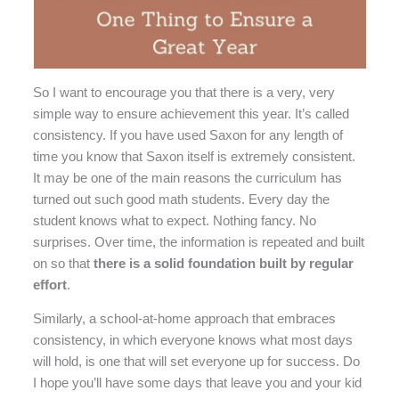
So I want to encourage you that there is a very, very
simple way to ensure achievement this year. It’s called
consistency. If you have used Saxon for any length of
time you know that Saxon itself is extremely consistent.
It may be one of the main reasons the curriculum has
turned out such good math students. Every day the
student knows what to expect. Nothing fancy. No
surprises. Over time, the information is repeated and built
on so that
there is a solid foundation built by regular
effort
.
Similarly, a school-at-home approach that embraces
consistency, in which everyone knows what most days
will hold, is one that will set everyone up for success. Do
I hope you’ll have some days that leave you and your kid