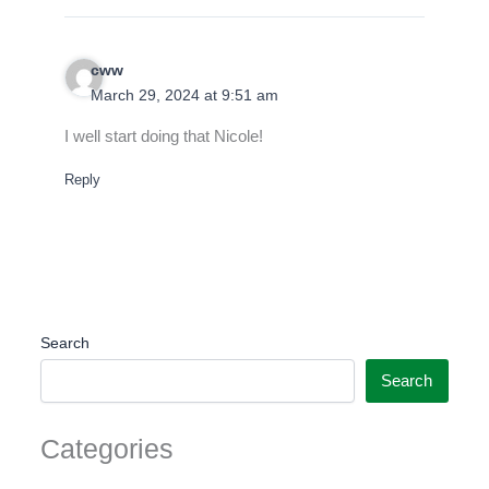
cww
March 29, 2024 at 9:51 am
I well start doing that Nicole!
Reply
Search
Search
Categories