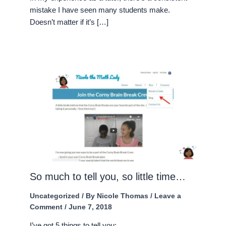
mistake I have seen many students make.
Doesn’t matter if it’s […]
So much to tell you, so little time…
Uncategorized
/ By
Nicole Thomas
/
Leave a
Comment
/
June 7, 2018
I’ve got 5 things to tell you: