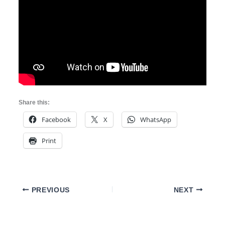
Share this:
Facebook
X
WhatsApp
Print
PREVIOUS
NEXT