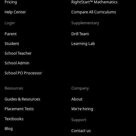
Pricing
RightStart™ Mathematics
Help Center
Compare All Curriculums
Login
Supplementary
Parent
Drill Team
Student
Learning Lab
School Teacher
School Admin
School PO Processor
Resources
Company
Guides & Resources
About
Placement Tests
We're hiring
Textbooks
Support
Blog
Contact us