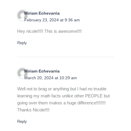
Miriam Echevarria
February 23, 2024 at 9:36 am
Hey nicole!!!!! This is awesome!!!!
Reply
Miriam Echevarria
March 20, 2024 at 10:29 am
Well not to brag or anything but I had no trouble
learning my math facts unlike other PEOPLE but
going over them makes a huge difference!!!!!!!!
Thanks Nicole!!!!
Reply