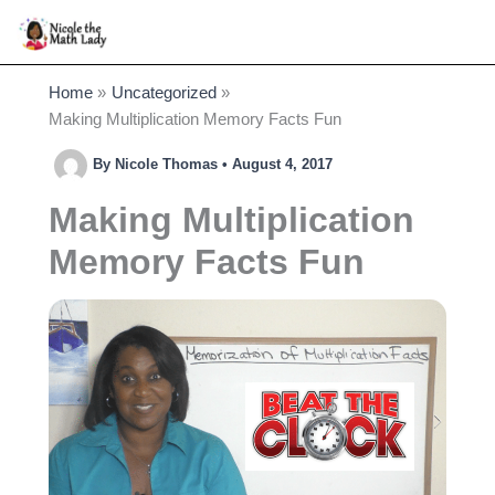
Skip
to
content
Home
Uncategorized
Making Multiplication Memory Facts Fun
By
Nicole Thomas
•
August 4, 2017
Making Multiplication
Memory Facts Fun