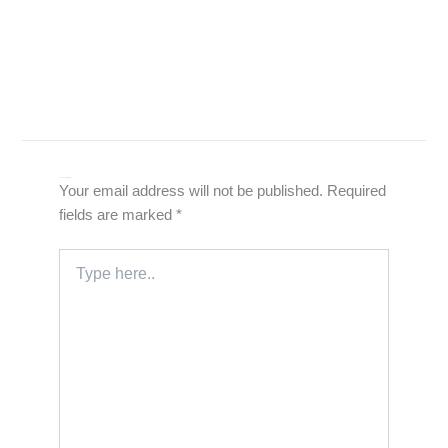
Leave a Comment
Your email address will not be published.
Required
fields are marked
*
Type
here..