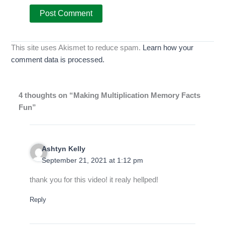
This site uses Akismet to reduce spam.
Learn how your
comment data is processed.
4 thoughts on “Making Multiplication Memory Facts
Fun”
Ashtyn Kelly
September 21, 2021 at 1:12 pm
thank you for this video! it realy hellped!
Reply