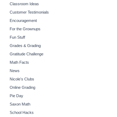
Classroom Ideas
Customer Testimonials
Encouragement
For the Grownups
Fun Stuff
Grades & Grading
Gratitude Challenge
Math Facts
News
Nicole's Clubs
Online Grading
Pie Day
Saxon Math
School Hacks