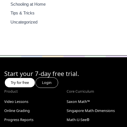
Schooling at Home
Tips & Tricks
Uncategorized
Start your 7-day free trial.
Try for free
Login
Product
Core Curriculum
Video Lessons
Saxon Math™
Online Grading
Singapore Math-Dimensions
Progress Reports
Math-U-See®