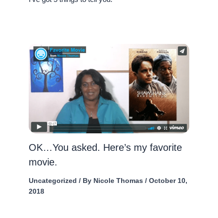
OK…You asked. Here’s my favorite
movie.
Uncategorized
/ By
Nicole Thomas
/
October 10,
2018