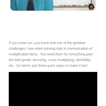
If you know me, you know that one of the greatest
challenges I see when tutoring kids is memorization of
multiplication facts, You need them for everything past
the third grade: factoring, cross-multiplying, divisibility,
etc. So here’s just three quick ways to make it fun!