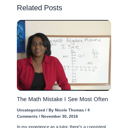
Related Posts
The Math Mistake I See Most Often
Uncategorized
/ By
Nicole Thomas
/
4
Comments
/
November 30, 2016
In my experience as a tutor, there’s a consistent