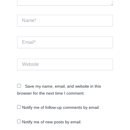
Name*
Email*
Website
Save my name, email, and website in this
browser for the next time I comment.
Notify me of follow-up comments by email.
Notify me of new posts by email.