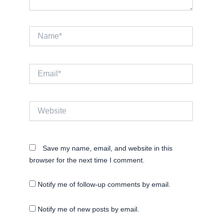
Name*
Email*
Website
Save my name, email, and website in this
browser for the next time I comment.
Notify me of follow-up comments by email.
Notify me of new posts by email.