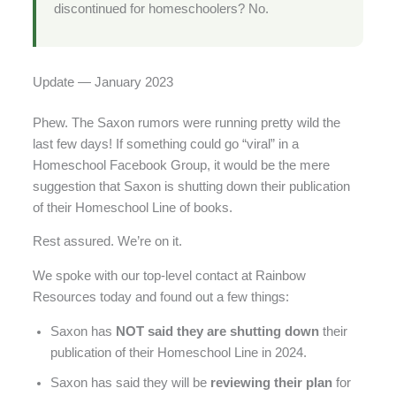
discontinued for homeschoolers? No.
Update — January 2023
Phew. The Saxon rumors were running pretty wild the
last few days! If something could go “viral” in a
Homeschool Facebook Group, it would be the mere
suggestion that Saxon is shutting down their publication
of their Homeschool Line of books.
Rest assured. We’re on it.
We spoke with our top-level contact at Rainbow
Resources today and found out a few things:
Saxon has
NOT said they are shutting down
their
publication of their Homeschool Line in 2024.
Saxon has said they will be
reviewing their plan
for