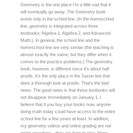
Geometry is the one place I’m a little sad that it
will eventually go away. The Geometry book
exists only in the school line. (In the homeschool
line, geometry is integrated across three
textbooks: Algebra 1, Algebra 2, and Advanced
Math.). In general, the school line and the
homeschool line are very similar (the teaching is
almost exactly the same, but they differ when it
comes to the practice problems.) The geometry
book, however, is different since it’s about half
proofs. It’s the only place in the Saxon line that
does a thorough look at proofs. That’s the bad
news. The good news is that these textbooks will
not disappear immediately on January 1. I
believe that if you buy your books now, anyone
doing math today could have access to the entire
school line for a few years at least. In addition,
my geometry videos and online grading are not
going anywhere…they are here to stay. Hope