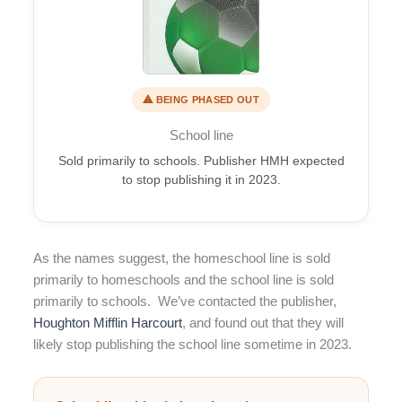
⚠ BEING PHASED OUT
School line
Sold primarily to schools. Publisher HMH expected
to stop publishing it in 2023.
As the names suggest, the homeschool line is sold
primarily to homeschools and the school line is sold
primarily to schools. We’ve contacted the publisher,
Houghton Mifflin Harcourt
, and found out that they will
likely stop publishing the school line sometime in 2023.