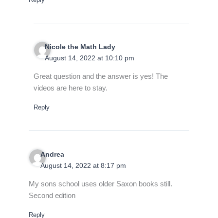
Nicole the Math Lady
August 14, 2022 at 10:10 pm
Great question and the answer is yes! The
videos are here to stay.
Reply
Andrea
August 14, 2022 at 8:17 pm
My sons school uses older Saxon books still.
Second edition
Reply