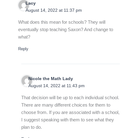
Lacy
August 14, 2022 at 11:37 pm
What does this mean for schools? They will
eventually stop teaching Saxon? And change to
what?
Reply
Nicole the Math Lady
August 14, 2022 at 11:43 pm
That decision will be up to each individual school.
There are many different choices for them to
choose from. If you are associated with a school,
I suggest speaking with them to see what they
plan to do.