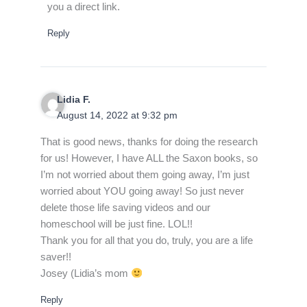
you a direct link.
Reply
Lidia F.
August 14, 2022 at 9:32 pm
That is good news, thanks for doing the research
for us! However, I have ALL the Saxon books, so
I’m not worried about them going away, I’m just
worried about YOU going away! So just never
delete those life saving videos and our
homeschool will be just fine. LOL!!
Thank you for all that you do, truly, you are a life
saver!!
Josey (Lidia’s mom
Reply