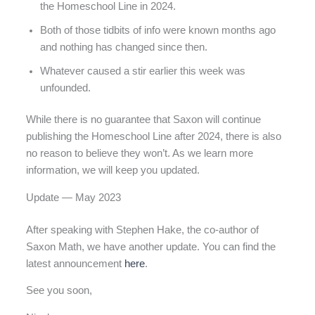
the Homeschool Line in 2024.
Both of those tidbits of info were known months ago
and nothing has changed since then.
Whatever caused a stir earlier this week was
unfounded.
While there is no guarantee that Saxon will continue
publishing the Homeschool Line after 2024, there is also
no reason to believe they won’t. As we learn more
information, we will keep you updated.
Update — May 2023
After speaking with Stephen Hake, the co-author of
Saxon Math, we have another update. You can find the
latest announcement
here
.
See you soon,