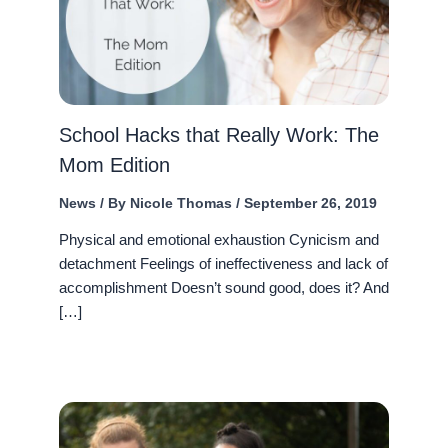
School Hacks that Really Work: The
Mom Edition
News
/ By
Nicole Thomas
/
September 26, 2019
Physical and emotional exhaustion Cynicism and
detachment Feelings of ineffectiveness and lack of
accomplishment Doesn’t sound good, does it? And
[…]