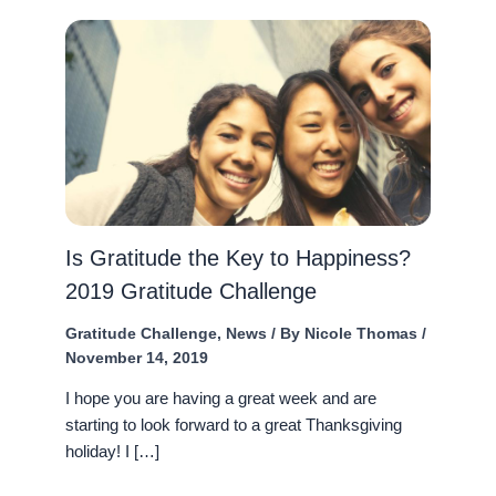
Is Gratitude the Key to Happiness?
2019 Gratitude Challenge
Gratitude Challenge
,
News
/ By
Nicole Thomas
/
November 14, 2019
I hope you are having a great week and are
starting to look forward to a great Thanksgiving
holiday! I […]