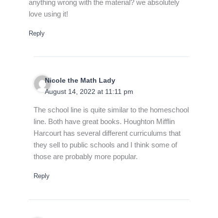
anything wrong with the material? we absolutely
love using it!
Reply
Nicole the Math Lady
August 14, 2022 at 11:11 pm
The school line is quite similar to the homeschool
line. Both have great books. Houghton Mifflin
Harcourt has several different curriculums that
they sell to public schools and I think some of
those are probably more popular.
Reply