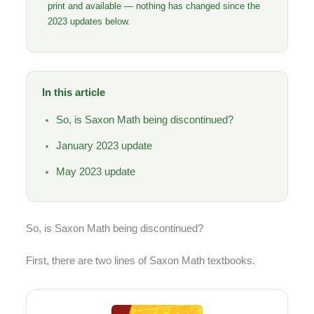
print and available — nothing has changed since the
2023 updates below.
In this article
So, is Saxon Math being discontinued?
January 2023 update
May 2023 update
So, is Saxon Math being discontinued?
First, there are two lines of Saxon Math textbooks.