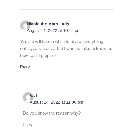
Nicole the Math Lady
August 14, 2022 at 10:13 pm
Yes…it will take a while to phase everything
out…years really…but I wanted folks to know so
they could prepare.
Reply
Vail
August 14, 2022 at 11:06 pm
Do you know the reason why?
Reply