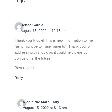
Reply
Renee Garcia
August 15, 2022 at 12:15 am
Thank you Nicole! This is new information to me
(as it might be to many parents). Thank you for
addressing this topic as it could help clear up
confusion in the future.
Best regards!
Reply
Nicole the Math Lady
August 15, 2022 at 8:13 am