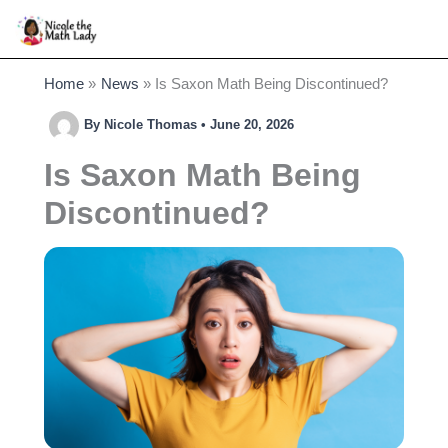
Skip
to
content
Home
News
Is Saxon Math Being Discontinued?
By
Nicole Thomas
•
June 20, 2026
Is Saxon Math Being
Discontinued?