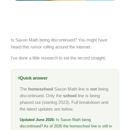
Is Saxon Math being discontinued? You might have
heard this rumor rolling around the internet.
I’ve done a little research to set the record straight.
Quick answer
The
homeschool
Saxon Math line is
not
being
discontinued. Only the
school
line is being
phased out (starting 2023). Full breakdown and
the latest updates are below.
Updated June 2026:
Is Saxon Math being
discontinued? As of 2026 the homeschool line is still in