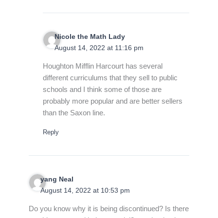
Nicole the Math Lady
August 14, 2022 at 11:16 pm
Houghton Mifflin Harcourt has several
different curriculums that they sell to public
schools and I think some of those are
probably more popular and are better sellers
than the Saxon line.
Reply
yang Neal
August 14, 2022 at 10:53 pm
Do you know why it is being discontinued? Is there