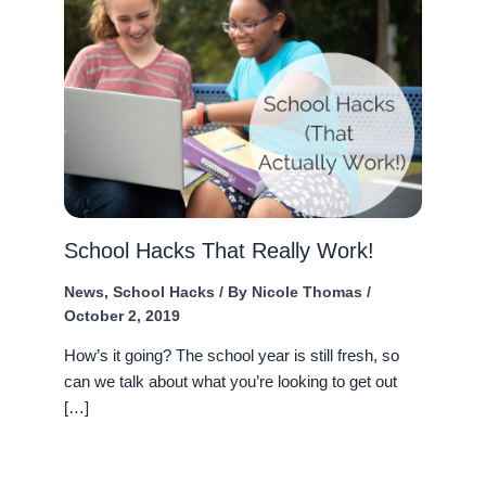
School Hacks That Really Work!
News
,
School Hacks
/ By
Nicole Thomas
/
October 2, 2019
How’s it going? The school year is still fresh, so
can we talk about what you’re looking to get out
[…]