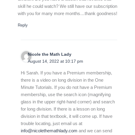
skill he could watch? We still have our subscription
with you for many more months…thank goodness!
Reply
Nicole the Math Lady
August 14, 2022 at 10:17 pm
Hi Sarah. If you have a Premium membership,
there is a video on long division in the One
Minute Tutorials. If you do not have a Premium
membership, use the search icon (magnifying
glass in the upper right-hand corner) and search
for long division. If there is a lesson on long
division in that textbook, it will come up. If have
trouble locating, just email us at
info@nicolethemathlady.com
and we can send