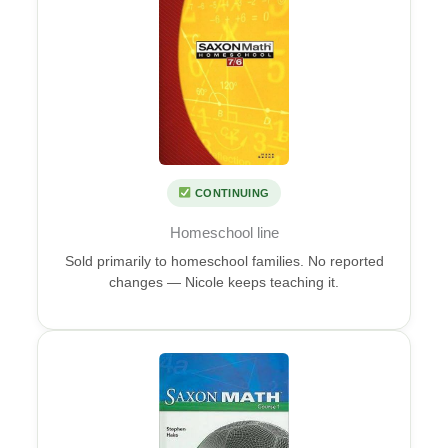
CONTINUING
Homeschool line
Sold primarily to homeschool families. No reported
changes — Nicole keeps teaching it.