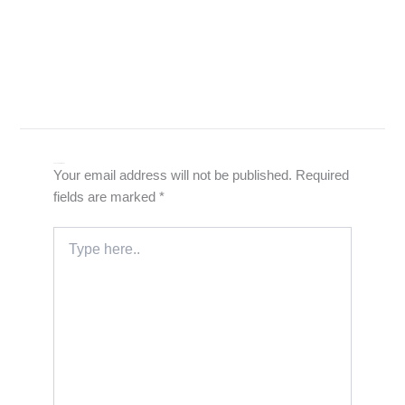
Leave a Comment
Your email address will not be published.
Required
fields are marked
*
Type
here..