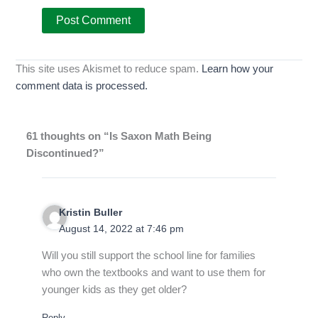
This site uses Akismet to reduce spam.
Learn how your
comment data is processed.
61 thoughts on “Is Saxon Math Being
Discontinued?”
Kristin Buller
August 14, 2022 at 7:46 pm
Will you still support the school line for families
who own the textbooks and want to use them for
younger kids as they get older?
Reply