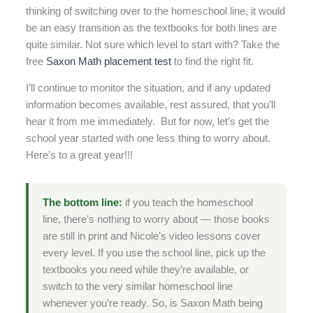
thinking of switching over to the homeschool line, it would
be an easy transition as the textbooks for both lines are
quite similar. Not sure which level to start with? Take the
free
Saxon Math placement test
to find the right fit.
I’ll continue to monitor the situation, and if any updated
information becomes available, rest assured, that you’ll
hear it from me immediately. But for now, let’s get the
school year started with one less thing to worry about.
Here’s to a great year!!!
The bottom line:
if you teach the homeschool
line, there’s nothing to worry about — those books
are still in print and Nicole’s video lessons cover
every level. If you use the school line, pick up the
textbooks you need while they’re available, or
switch to the very similar homeschool line
whenever you’re ready. So, is Saxon Math being