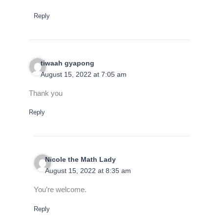
Reply
tiwaah gyapong
August 15, 2022 at 7:05 am
Thank you
Reply
Nicole the Math Lady
August 15, 2022 at 8:35 am
You’re welcome.
Reply