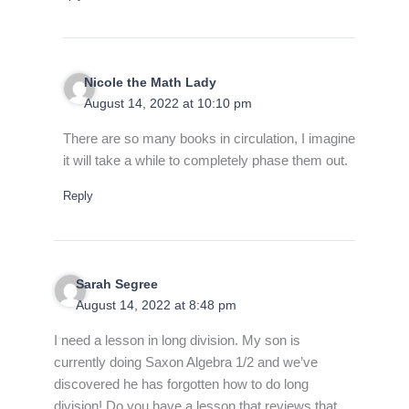
Nicole the Math Lady
August 14, 2022 at 10:10 pm
There are so many books in circulation, I imagine
it will take a while to completely phase them out.
Reply
Sarah Segree
August 14, 2022 at 8:48 pm
I need a lesson in long division. My son is
currently doing Saxon Algebra 1/2 and we’ve
discovered he has forgotten how to do long
division! Do you have a lesson that reviews that