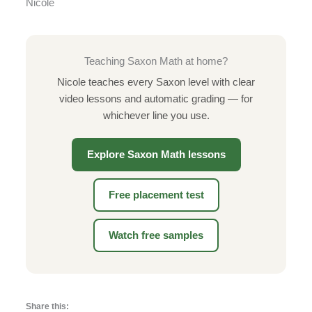
Nicole
Teaching Saxon Math at home?
Nicole teaches every Saxon level with clear
video lessons and automatic grading — for
whichever line you use.
Explore Saxon Math lessons
Free placement test
Watch free samples
Share this: