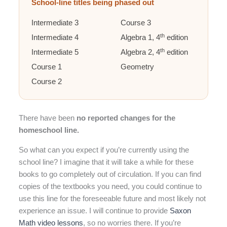
School-line titles being phased out
Intermediate 3
Course 3
th
Intermediate 4
Algebra 1, 4
edition
th
Intermediate 5
Algebra 2, 4
edition
Course 1
Geometry
Course 2
There have been
no reported changes for the
homeschool line.
So what can you expect if you’re currently using the
school line? I imagine that it will take a while for these
books to go completely out of circulation. If you can find
copies of the textbooks you need, you could continue to
use this line for the foreseeable future and most likely not
experience an issue. I will continue to provide
Saxon
Math video lessons
, so no worries there. If you’re