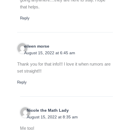
that helps.
Reply
eileen morse
August 15, 2022 at 6:45 am
Thank you for that info!!! I love it when rumors are
set straight!!!
Reply
Nicole the Math Lady
August 15, 2022 at 8:35 am
Me too!