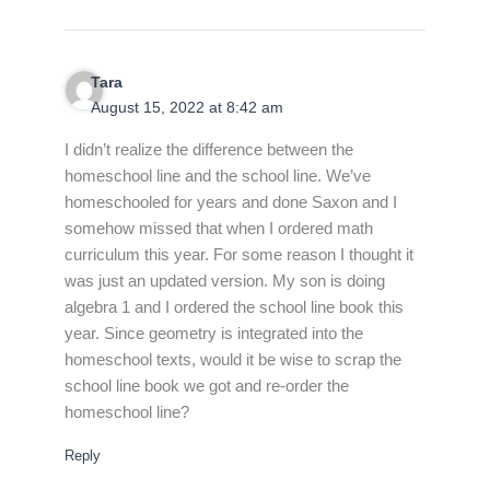
Tara
August 15, 2022 at 8:42 am
I didn’t realize the difference between the
homeschool line and the school line. We’ve
homeschooled for years and done Saxon and I
somehow missed that when I ordered math
curriculum this year. For some reason I thought it
was just an updated version. My son is doing
algebra 1 and I ordered the school line book this
year. Since geometry is integrated into the
homeschool texts, would it be wise to scrap the
school line book we got and re-order the
homeschool line?
Reply