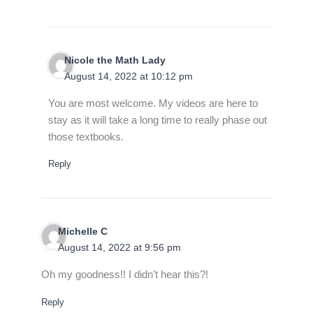
Nicole the Math Lady
August 14, 2022 at 10:12 pm
You are most welcome. My videos are here to
stay as it will take a long time to really phase out
those textbooks.
Reply
Michelle C
August 14, 2022 at 9:56 pm
Oh my goodness!! I didn’t hear this?!
Reply