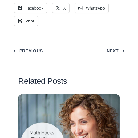
Facebook
X
WhatsApp
Print
PREVIOUS
NEXT
Related Posts