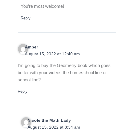
You’re most welcome!
Reply
Amber
August 15, 2022 at 12:40 am
I’m going to buy the Geometry book which goes
better with your videos the homeschool line or
school line?
Reply
Nicole the Math Lady
August 15, 2022 at 8:34 am