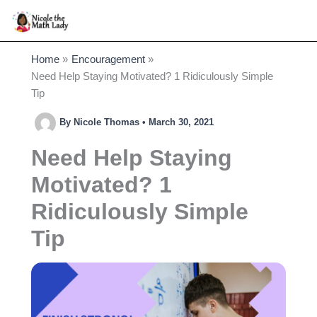
Skip
to
content
Home
Encouragement
Need Help Staying Motivated? 1 Ridiculously Simple
Tip
By
Nicole Thomas
•
March 30, 2021
Need Help Staying
Motivated? 1
Ridiculously Simple
Tip