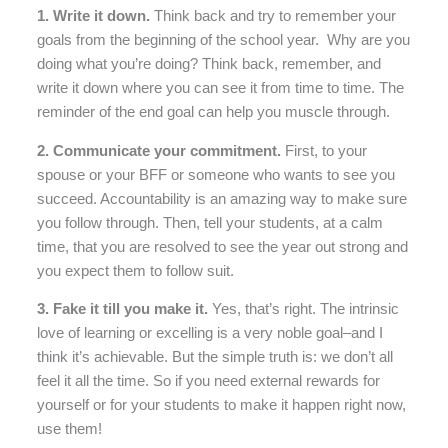
1. Write it down.
Think back and try to remember your
goals from the beginning of the school year. Why are you
doing what you’re doing? Think back, remember, and
write it down where you can see it from time to time. The
reminder of the end goal can help you muscle through.
2. Communicate your commitment.
First, to your
spouse or your BFF or someone who wants to see you
succeed. Accountability is an amazing way to make sure
you follow through. Then, tell your students, at a calm
time, that you are resolved to see the year out strong and
you expect them to follow suit.
3. Fake it till you make it.
Yes, that’s right. The intrinsic
love of learning or excelling is a very noble goal–and I
think it’s achievable. But the simple truth is: we don’t all
feel it all the time. So if you need external rewards for
yourself or for your students to make it happen right now,
use them!