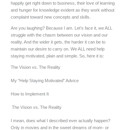
happily get right down to business, their love of learning
and hunger for knowledge evident as they work without
complaint toward new concepts and skills.
Are you laughing? Because I am. Let’s face it, we ALL
struggle with the chasm between our vision and our
reality. And the wider it gets, the harder it can be to
maintain our desire to carry on. We ALL need help
staying motivated, plain and simple. So, here it is:
The Vision vs. The Reality
My “Help Staying Motivated” Advice
How to Implement It
The Vision vs. The Reality
I mean, does what I described ever actually happen?
Only in movies and in the sweet dreams of mom- or