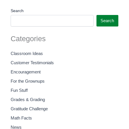
Search
Search
Categories
Classroom Ideas
Customer Testimonials
Encouragement
For the Grownups
Fun Stuff
Grades & Grading
Gratitude Challenge
Math Facts
News