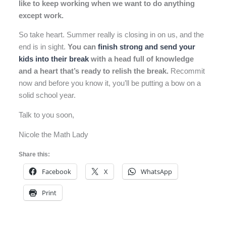
like to keep working when we want to do anything
except work.
So take heart. Summer really is closing in on us, and the
end is in sight.
You can
finish strong and send your
kids into their break
with a head full of knowledge
and a heart that’s ready to relish the break.
Recommit
now and before you know it, you’ll be putting a bow on a
solid school year.
Talk to you soon,
Nicole the Math Lady
Share this:
Facebook
X
WhatsApp
Print