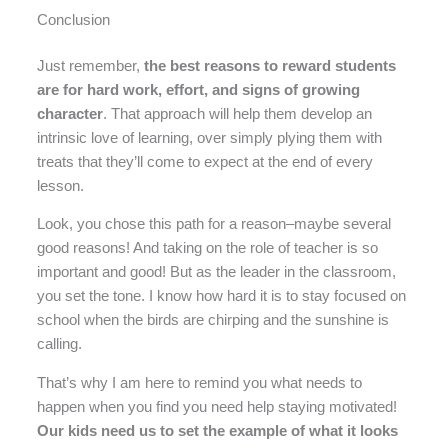
Conclusion
Just remember,
the best reasons to reward students
are for hard work, effort, and signs of growing
character
. That approach will help them develop an
intrinsic love of learning, over simply plying them with
treats that they’ll come to expect at the end of every
lesson.
Look, you chose this path for a reason–maybe several
good reasons! And taking on the role of teacher is so
important and good! But as the leader in the classroom,
you set the tone. I know how hard it is to stay focused on
school when the birds are chirping and the sunshine is
calling.
That’s why I am here to remind you what needs to
happen when you find you need help staying motivated!
Our kids need us to set the example of what it looks