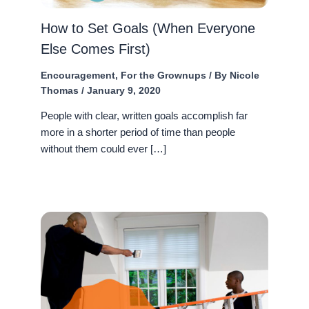
How to Set Goals (When Everyone
Else Comes First)
Encouragement
,
For the Grownups
/ By
Nicole
Thomas
/
January 9, 2020
People with clear, written goals accomplish far
more in a shorter period of time than people
without them could ever […]