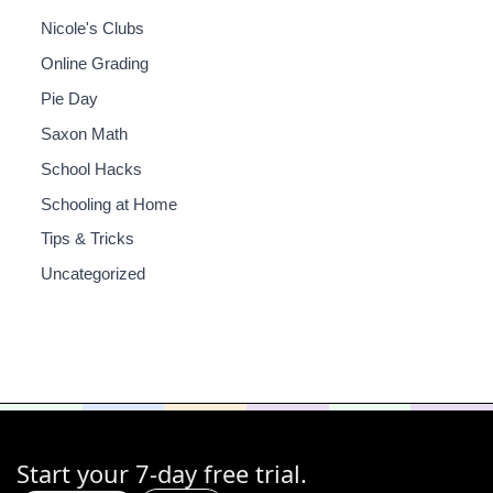
Nicole's Clubs
Online Grading
Pie Day
Saxon Math
School Hacks
Schooling at Home
Tips & Tricks
Uncategorized
Start your 7-day free trial.