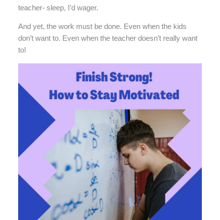
teacher- sleep, I’d wager.
And yet, the work must be done. Even when the kids
don’t want to. Even when the teacher doesn’t really want
to!