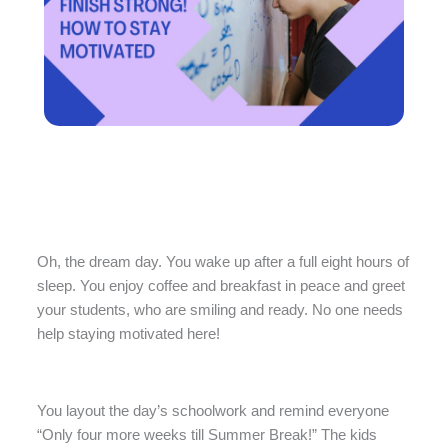
Oh, the dream day. You wake up after a full eight hours of
sleep. You enjoy coffee and breakfast in peace and greet
your students, who are smiling and ready. No one needs
help staying motivated here!
You layout the day’s schoolwork and remind everyone
“Only four more weeks till Summer Break!” The kids