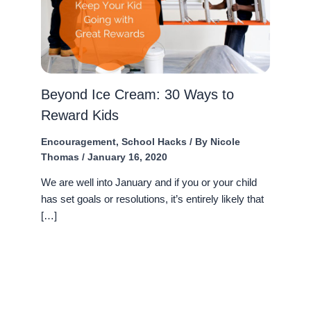
Beyond Ice Cream: 30 Ways to
Reward Kids
Encouragement
,
School Hacks
/ By
Nicole
Thomas
/
January 16, 2020
We are well into January and if you or your child
has set goals or resolutions, it’s entirely likely that
[…]