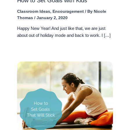
How to Set Goals with Kids
Classroom Ideas
,
Encouragement
/ By
Nicole
Thomas
/
January 2, 2020
Happy New Year! And just like that, we are just
about out of holiday mode and back to work. I […]