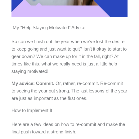
My “Help Staying Motivated” Advice
So can we finish out the year when we’ve lost the desire
to keep going and just want to quit? Isn’t it okay to start to
gear down? We can make up for it in the fall, right? At
times like this, what we really need is just a little help
staying motivated!
My advice: Commit.
Or, rather, re-commit. Re-commit
to seeing the year out strong. The last lessons of the year
are just as important as the first ones.
How to Implement It
Here are a few ideas on how to re-commit and make the
final push toward a strong finish.