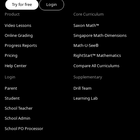
Try for free
Login
Product
Core Curriculum
Video Lessons
Saxon Math™
Online Grading
Singapore Math-Dimensions
Progress Reports
Math-U-See®
Pricing
RightStart™ Mathematics
Help Center
Compare All Curriculums
Login
Supplementary
Parent
Drill Team
Student
Learning Lab
School Teacher
School Admin
School PO Processor