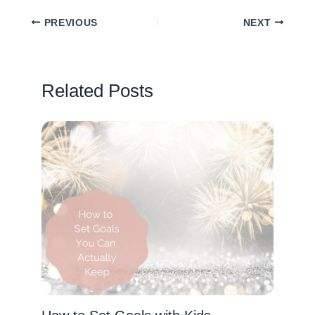
PREVIOUS
NEXT
Related Posts