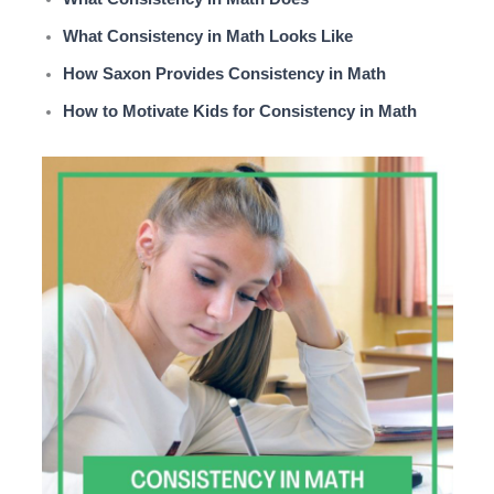
What Consistency in Math Looks Like
How Saxon Provides Consistency in Math
How to Motivate Kids for Consistency in Math