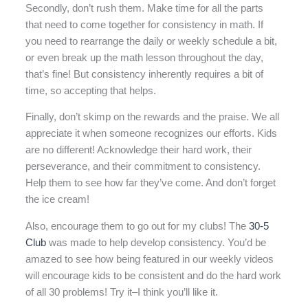
Secondly, don’t rush them. Make time for all the parts
that need to come together for consistency in math. If
you need to rearrange the daily or weekly schedule a bit,
or even break up the math lesson throughout the day,
that’s fine! But consistency inherently requires a bit of
time, so accepting that helps.
Finally, don’t skimp on the rewards and the praise. We all
appreciate it when someone recognizes our efforts. Kids
are no different! Acknowledge their hard work, their
perseverance, and their commitment to consistency.
Help them to see how far they’ve come. And don’t forget
the ice cream!
Also, encourage them to go out for my clubs! The
30-5
Club
was made to help develop consistency. You’d be
amazed to see how being featured in our weekly videos
will encourage kids to be consistent and do the hard work
of all 30 problems! Try it–I think you’ll like it.