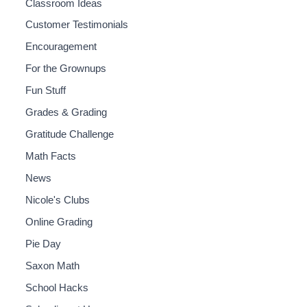
Classroom Ideas
Customer Testimonials
Encouragement
For the Grownups
Fun Stuff
Grades & Grading
Gratitude Challenge
Math Facts
News
Nicole's Clubs
Online Grading
Pie Day
Saxon Math
School Hacks