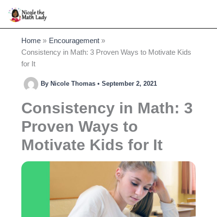
Skip
to
content
Home
Encouragement
Consistency in Math: 3 Proven Ways to Motivate Kids
for It
By
Nicole Thomas
•
September 2, 2021
Consistency in Math: 3
Proven Ways to
Motivate Kids for It