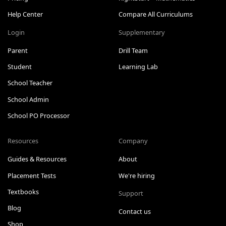
Help Center
Compare All Curriculums
Login
Supplementary
Parent
Drill Team
Student
Learning Lab
School Teacher
School Admin
School PO Processor
Resources
Company
Guides & Resources
About
Placement Tests
We're hiring
Textbooks
Support
Blog
Contact us
Shop