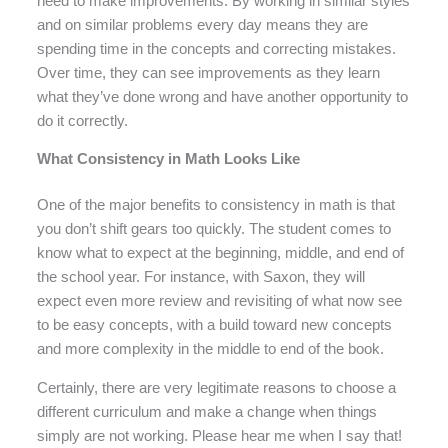
need to make improvements. By working in similar styles
and on similar problems every day means they are
spending time in the concepts and correcting mistakes.
Over time, they can see improvements as they learn
what they’ve done wrong and have another opportunity to
do it correctly.
What Consistency in Math Looks Like
One of the major benefits to consistency in math is that
you don’t shift gears too quickly. The student comes to
know what to expect at the beginning, middle, and end of
the school year. For instance, with Saxon, they will
expect even more review and revisiting of what now see
to be easy concepts, with a build toward new concepts
and more complexity in the middle to end of the book.
Certainly, there are very legitimate reasons to choose a
different curriculum and make a change when things
simply are not working. Please hear me when I say that!