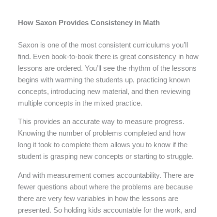
How Saxon Provides Consistency in Math
Saxon is one of the most consistent curriculums you’ll
find. Even book-to-book there is great consistency in how
lessons are ordered. You’ll see the rhythm of the lessons
begins with warming the students up, practicing known
concepts, introducing new material, and then reviewing
multiple concepts in the mixed practice.
This provides an accurate way to measure progress.
Knowing the number of problems completed and how
long it took to complete them allows you to know if the
student is grasping new concepts or starting to struggle.
And with measurement comes accountability. There are
fewer questions about where the problems are because
there are very few variables in how the lessons are
presented. So holding kids accountable for the work, and