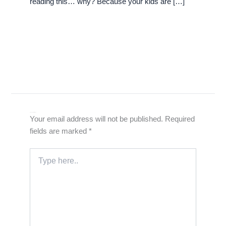
reading this… why? Because your kids are […]
Leave a Comment
Your email address will not be published.
Required
fields are marked
*
Type
here..