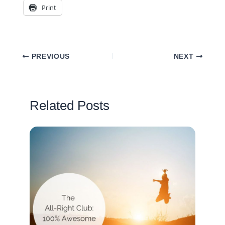
Print
PREVIOUS
NEXT
Related Posts