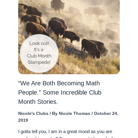
“We Are Both Becoming Math
People.” Some Incredible Club
Month Stories.
Nicole's Clubs
/ By
Nicole Thomas
/
October 24,
2019
I gotta tell you, I am in a great mood as you are