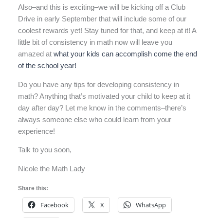
Also–and this is exciting–we will be kicking off a Club
Drive in early September that will include some of our
coolest rewards yet! Stay tuned for that, and keep at it! A
little bit of consistency in math now will leave you
amazed at
what your kids can accomplish come the end
of the school year!
Do you have any tips for developing consistency in
math? Anything that’s motivated your child to keep at it
day after day? Let me know in the comments–there’s
always someone else who could learn from your
experience!
Talk to you soon,
Nicole the Math Lady
Share this:
Facebook
X
WhatsApp