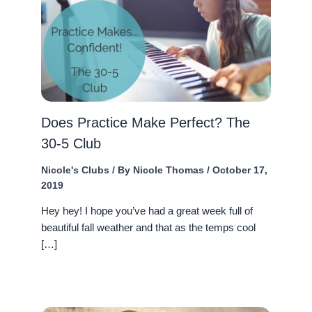
Does Practice Make Perfect? The
30-5 Club
Nicole's Clubs
/ By
Nicole Thomas
/
October 17,
2019
Hey hey! I hope you’ve had a great week full of
beautiful fall weather and that as the temps cool
[…]