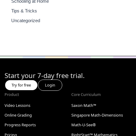
Schooling at Home
Tips & Tricks
Uncategorized
Start your 7-day free trial.
Try for free
Login
Product
Core Curriculum
Video Lessons
Saxon Math™
Online Grading
Singapore Math-Dimensions
Progress Reports
Math-U-See®
Pricing
RightStart™ Mathematics