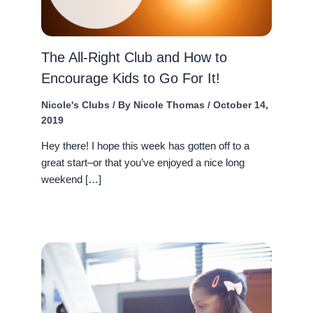
The All-Right Club and How to
Encourage Kids to Go For It!
Nicole's Clubs
/ By
Nicole Thomas
/
October 14,
2019
Hey there! I hope this week has gotten off to a
great start–or that you’ve enjoyed a nice long
weekend […]