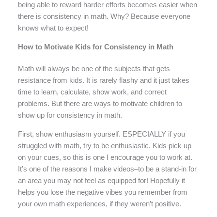
being able to reward harder efforts becomes easier when
there is consistency in math. Why? Because everyone
knows what to expect!
How to Motivate Kids for Consistency in Math
Math will always be one of the subjects that gets
resistance from kids. It is rarely flashy and it just takes
time to learn, calculate, show work, and correct
problems. But there are ways to motivate children to
show up for consistency in math.
First, show enthusiasm yourself. ESPECIALLY if you
struggled with math, try to be enthusiastic. Kids pick up
on your cues, so this is one I encourage you to work at.
It’s one of the reasons I make videos–to be a stand-in for
an area you may not feel as equipped for! Hopefully it
helps you lose the negative vibes you remember from
your own math experiences, if they weren’t positive.