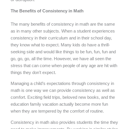
The Benefits of Consistency in Math
The many benefits of consistency in math are the same
as in many other subjects. When a student experiences
consistency in their curriculum and in their school day,
they know what to expect. Many kids do have a thrill-
seeking side and would like things to be fun, fun, fun and
go, go, go, all the time. However, we have all seen the
stress that can come when people of any age are hit with
things they don’t expect.
Managing a child’s expectations through consistency in
math is one way we can provide consistency as well as
comfort. Exciting field trips, beloved new books, and the
education family vacation actually become more fun
when they are tempered by the comfort of routine.
Consistency in math also provides students the time they