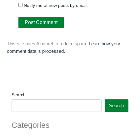
Notify me of new posts by email.
This site uses Akismet to reduce spam.
Learn how your
comment data is processed.
Search
Search
Categories