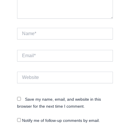
Name*
Email*
Website
Save my name, email, and website in this
browser for the next time I comment.
Notify me of follow-up comments by email.