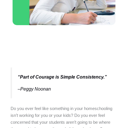
“Part of Courage is Simple Consistency.”
–Peggy Noonan
Do you ever feel like something in your homeschooling
isn’t working for you or your kids? Do you ever feel
concerned that your students aren’t going to be where