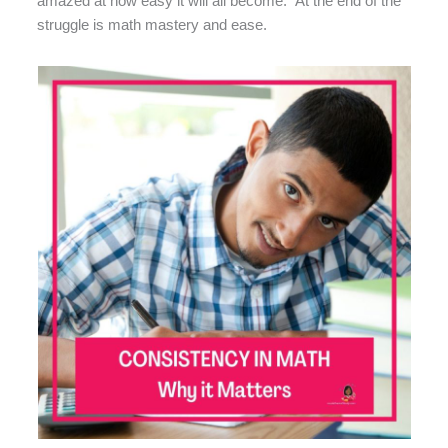
amazed at how easy it will all become.” At the end of the
struggle is math mastery and ease.