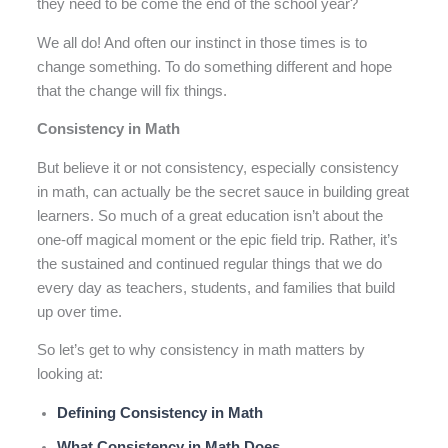
they need to be come the end of the school year?
We all do! And often our instinct in those times is to
change something. To do something different and hope
that the change will fix things.
Consistency in Math
But believe it or not consistency, especially consistency
in math, can actually be the secret sauce in building great
learners. So much of a great education isn’t about the
one-off magical moment or the epic field trip. Rather, it’s
the sustained and continued regular things that we do
every day as teachers, students, and families that build
up over time.
So let’s get to why consistency in math matters by
looking at:
Defining Consistency in Math
What Consistency in Math Does