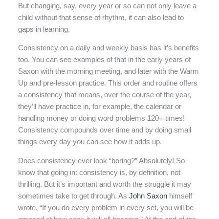
But changing, say, every year or so can not only leave a
child without that sense of rhythm, it can also lead to
gaps in learning.
Consistency on a daily and weekly basis has it’s benefits
too. You can see examples of that in the early years of
Saxon with the morning meeting, and later with the Warm
Up and pre-lesson practice. This order and routine offers
a consistency that means, over the course of the year,
they’ll have practice in, for example, the calendar or
handling money or doing word problems 120+ times!
Consistency compounds over time and by doing small
things every day you can see how it adds up.
Does consistency ever look “boring?” Absolutely! So
know that going in: consistency is, by definition, not
thrilling. But it’s important and worth the struggle it may
sometimes take to get through. As
John Saxon
himself
wrote, “If you do every problem in every set, you will be