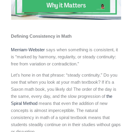
Defining Consistency in Math
Merriam-Webster
says when something is consistent, it
is “marked by harmony, regularity, or steady continuity:
free from variation or contradiction.”
Let’s hone in on that phrase: “steady continuity.” Do you
see that when you look at your math textbook? If it’s a
Saxon math book, you likely do! The order of the day is
the same, every day, and the slow progression of
the
Spiral Method
means that even the addition of new
concepts is almost imperceptible. The natural
consistency in math of a spiral textbook means that
students steadily continue on in their studies without gaps
or disruption.