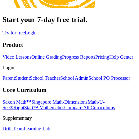
Start your 7-day free trial.
Try for free
Login
Product
Video Lessons
Online Grading
Progress Reports
Pricing
Help Center
Login
Parent
Student
School Teacher
School Admin
School PO Processor
Core Curriculum
Saxon Math™
Singapore Math-Dimensions
Math-U-
See®
RightStart™ Mathematics
Compare All Curriculums
Supplementary
Drill Team
Learning Lab