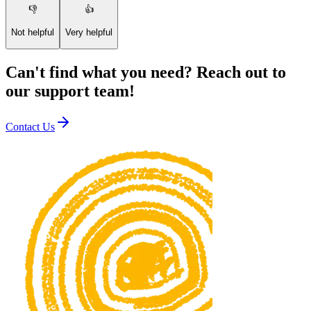
👎
👍
Not helpful
Very helpful
Can't find what you need? Reach out to
our support team!
Contact Us