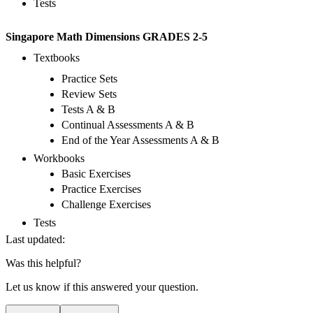
Tests
Singapore Math Dimensions GRADES 2-5
Textbooks
Practice Sets
Review Sets
Tests A & B
Continual Assessments A & B
End of the Year Assessments A & B
Workbooks
Basic Exercises
Practice Exercises
Challenge Exercises
Tests
Last updated:
Was this helpful?
Let us know if this answered your question.