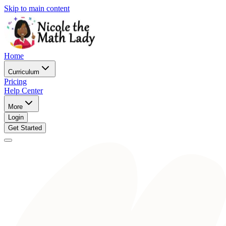
Skip to main content
Home
Curriculum
Pricing
Help Center
More
Login
Get Started