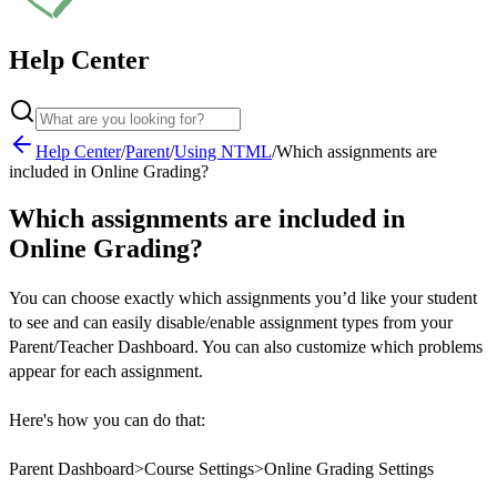
Help Center
Help Center
/
Parent
/
Using NTML
/
Which assignments are
included in Online Grading?
Which assignments are included in
Online Grading?
You can choose exactly which assignments you’d like your student
to see and can easily disable/enable assignment types from your
Parent/Teacher Dashboard. You can also customize which problems
appear for each assignment.
Here's how you can do that:
Parent Dashboard>Course Settings>Online Grading Settings