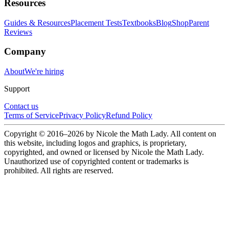
Resources
Guides & Resources
Placement Tests
Textbooks
Blog
Shop
Parent
Reviews
Company
About
We're hiring
Support
Contact us
Terms of Service
Privacy Policy
Refund Policy
Copyright © 2016–
2026
by Nicole the Math Lady. All content on
this website, including logos and graphics, is proprietary,
copyrighted, and owned or licensed by Nicole the Math Lady.
Unauthorized use of copyrighted content or trademarks is
prohibited. All rights are reserved.