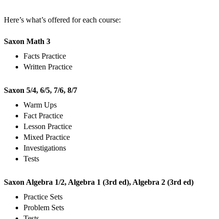
Here’s what’s offered for each course:
Saxon Math 3
Facts Practice
Written Practice
Saxon 5/4, 6/5, 7/6, 8/7
Warm Ups
Fact Practice
Lesson Practice
Mixed Practice
Investigations
Tests
Saxon Algebra 1/2, Algebra 1 (3rd ed), Algebra 2 (3rd ed)
Practice Sets
Problem Sets
Tests