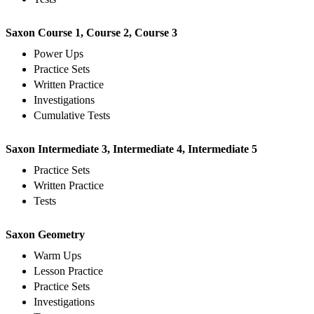
Saxon Course 1, Course 2, Course 3
Power Ups
Practice Sets
Written Practice
Investigations
Cumulative Tests
Saxon Intermediate 3, Intermediate 4, Intermediate 5
Practice Sets
Written Practice
Tests
Saxon Geometry
Warm Ups
Lesson Practice
Practice Sets
Investigations